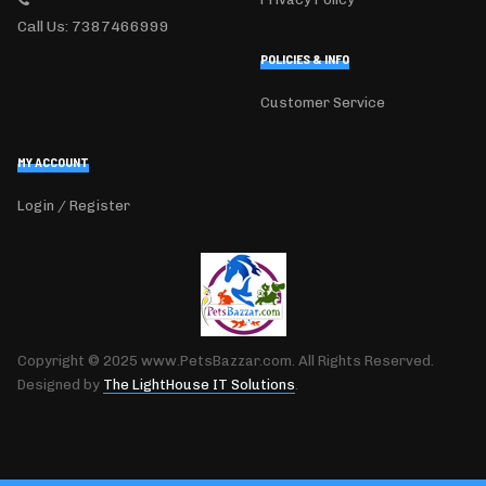
Call Us: 7387466999
POLICIES & INFO
Customer Service
MY ACCOUNT
Login / Register
Copyright © 2025 www.PetsBazzar.com. All Rights Reserved.
Designed by
The LightHouse IT Solutions
.