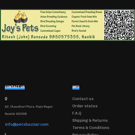
CONTACT US
INFO
Contact us
Order status
A2, Chaudhari Plaza, Rajiv Nagar,
F.A.Q
Nashik 422009
Shipping & Returns
info@petsbazzar.com
Terms & Conditions
Privacy Policy