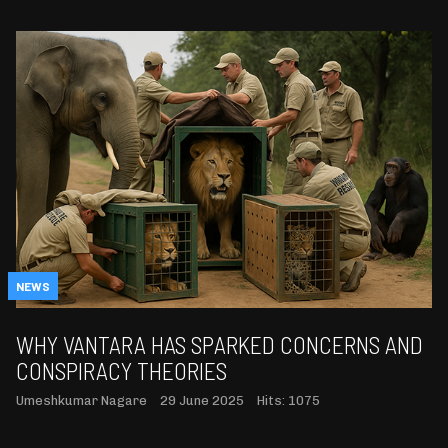
NEWS
WHY VANTARA HAS SPARKED CONCERNS AND
CONSPIRACY THEORIES
Umeshkumar Nagare
29 June 2025
Hits: 1075