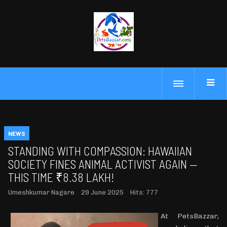
NEWS
STANDING WITH COMPASSION: HAWAIIAN
SOCIETY FINES ANIMAL ACTIVIST AGAIN —
THIS TIME ₹8.38 LAKH!
Umeshkumar Nagare
29 June 2025
Hits: 777
At PetsBazzar,