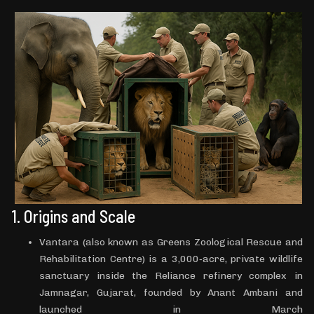
1. Origins and Scale
Vantara (also known as Greens Zoological Rescue and
Rehabilitation Centre) is a 3,000‑acre, private wildlife
sanctuary inside the Reliance refinery complex in
Jamnagar, Gujarat, founded by Anant Ambani and
launched in March