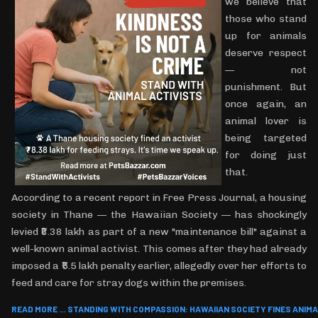
we believe that
those who stand
up for animals
deserve respect
— not
punishment. But
once again, an
animal lover is
being targeted
for doing just
that.
According to a recent report in Free Press Journal, a housing
society in Thane — the Hawaiian Society — has shockingly
levied ₹8.38 lakh as part of a new "maintenance bill" against a
well-known animal activist. This comes after they had already
imposed a ₹5.5 lakh penalty earlier, allegedly over her efforts to
feed and care for stray dogs within the premises.
READ MORE … STANDING WITH COMPASSION: HAWAIIAN SOCIETY FINES ANIMAL 