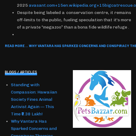
2025
avasant.com+15en.wikipedia.org+15bigcatrescue.
Despite being labeled a conservation centre, it remains
off‑limits to the public, fueling speculation that it's more
of a private “megazoo” than a bona fide wildlife refuge .
READ MORE … WHY VANTARA HAS SPARKED CONCERNS AND CONSPIRACY TH
BLOGS / ARTICLES
Standing with
Compassion: Hawaiian
Society Fines Animal
Activist Again — This
Time ₹8.38 Lakh!
Why Vantara Has
Sparked Concerns and
Conspiracy Theories