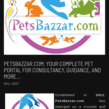
PETSBAZZAR.COM: YOUR COMPLETE PET
PORTAL FOR CONSULTANCY, GUIDANCE, AND
MORE...
Hits: 1927
Established in
2011
,
PetsBazzar.com
has
emerged as a trusted and