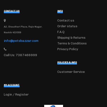
CONTACT US
INFO
Contact us
Order status
A2, Chaudhari Plaza, Rajiv Nagar,
F.A.Q
Nashik 422009
Shipping & Returns
info@petsbazzar.com
Terms & Conditions
Privacy Policy
Call Us: 7387466999
POLICIES & INFO
Customer Service
MY ACCOUNT
Login / Register