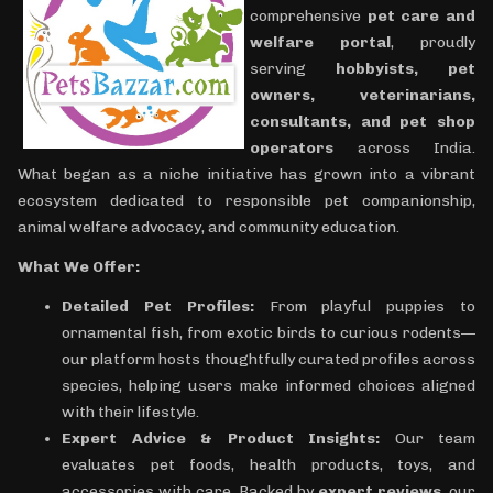
comprehensive
pet care and
welfare portal
, proudly
serving
hobbyists, pet
owners, veterinarians,
consultants, and pet shop
operators
across India.
What began as a niche initiative has grown into a vibrant
ecosystem dedicated to responsible pet companionship,
animal welfare advocacy, and community education.
What We Offer:
Detailed Pet Profiles:
From playful puppies to
ornamental fish, from exotic birds to curious rodents—
our platform hosts thoughtfully curated profiles across
species, helping users make informed choices aligned
with their lifestyle.
Expert Advice & Product Insights:
Our team
evaluates pet foods, health products, toys, and
accessories with care. Backed by
expert reviews
, our