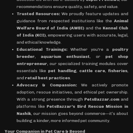
recommendations ensure quality, safety, and value.
Trusted Resources:
We proudly feature updates and
guidance from respected institutions like the
Animal
Welfare Board of India (AWBI)
and the
Kennel Club
of India (KCI)
, empowering users with accurate, legal,
and ethical knowledge.
Educational Trainings:
Whether you're a
poultry
breeder
,
aquarium enthusiast
, or
pet shop
entrepreneur
, our specialized training modules cover
essentials like
pet handling
,
cattle care
,
fisheries
,
and
retail best practices
.
Advocacy & Compassion:
We actively promote
adoption, rescue initiatives, and ethical pet ownership.
With a strong presence through
PetsBazzar.com
and
platforms like
PetsBazzar’s Bird Rescue Mission in
Nashik
, our mission goes beyond commerce—it’s about
building a kinder, more informed pet community.
Your Companion in Pet Care & Beyond