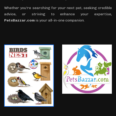
Whether you're searching for your next pet, seeking credible
advice, or striving to enhance your expertise,
PetsBazzar.com
is your all-in-one companion.