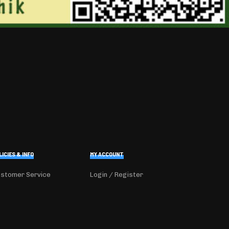
LICIES & INFO
MY ACCOUNT
stomer Service
Login / Register