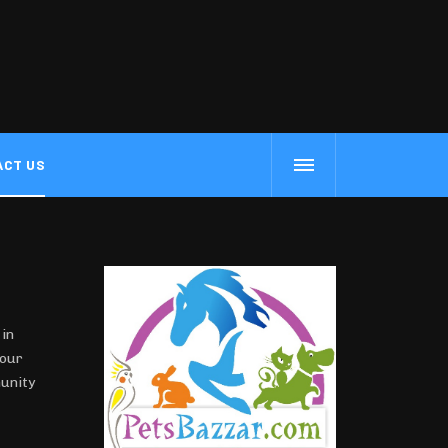
ACT US
 in
our
munity