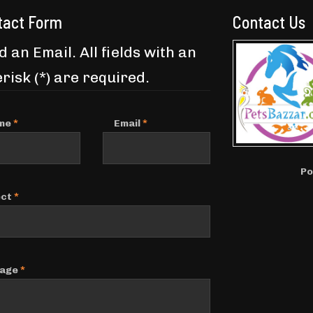
tact Form
Contact Us
 an Email. All fields with an
risk (*) are required.
me
*
Email
*
Po
ect
*
age
*