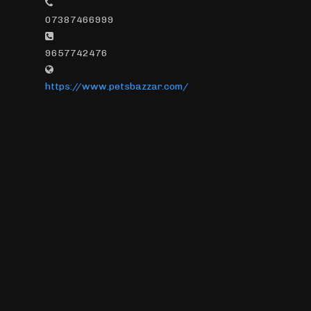
07387466999
9657742476
https://www.petsbazzar.com/