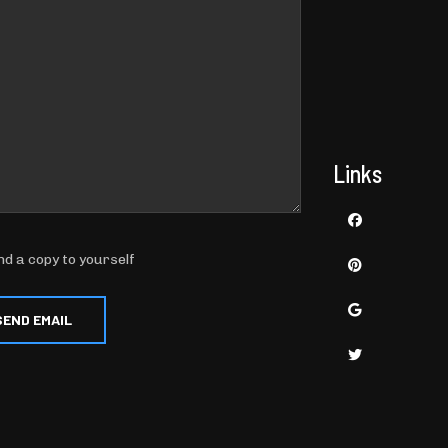
Links
nd a copy to yourself
SEND EMAIL