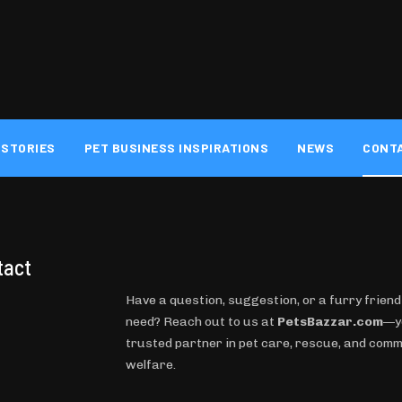
 STORIES
PET BUSINESS INSPIRATIONS
NEWS
CONT
tact
Have a question, suggestion, or a furry friend
need? Reach out to us at
PetsBazzar.com
—y
trusted partner in pet care, rescue, and com
welfare.