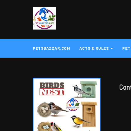
PETSBAZZAR.COM
ACTS & RULES
PET
Con