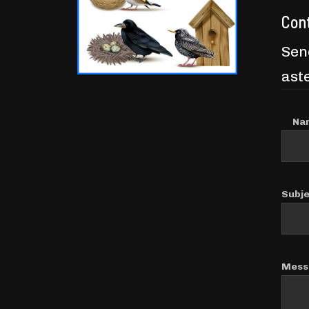
Con
Send
aste
Na
Subj
Mess