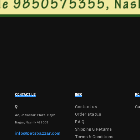
CONTACT US
INFO
PO
Contact us
Cu
Order status
A2, Chaudhari Plaza, Rajiv
F.A.Q
Nagar, Nashik 422009
Shipping & Returns
info@petsbazzar.com
Terms & Conditions