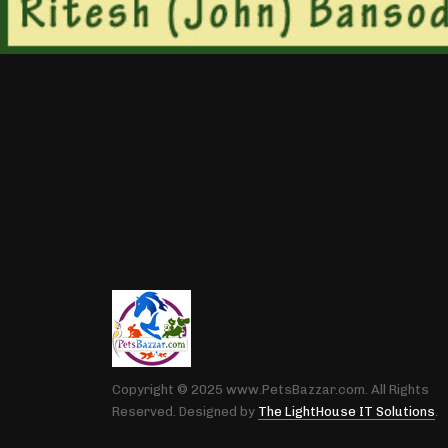
Copyright © 2025 www.PetsBazzar.com. All Rights
Reserved. Designed by
The LightHouse IT Solutions
.