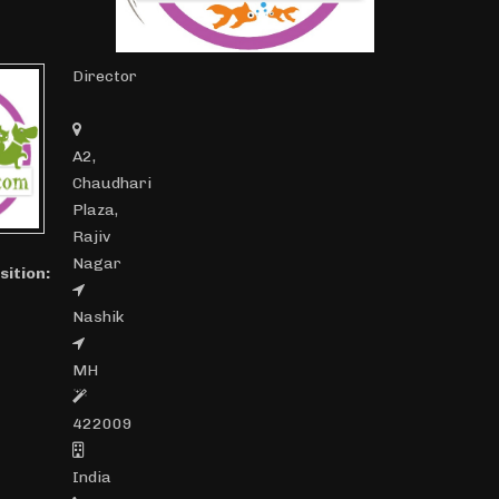
Director
A2,
Chaudhari
Plaza,
Rajiv
Nagar
sition:
Nashik
MH
422009
India