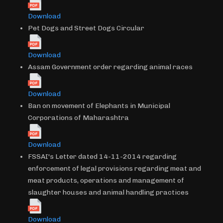
Download
Pet Dogs and Street Dogs Circular
Download
Assam Government order regarding animal races
Download
Ban on movement of Elephants in Municipal
Corporations of Maharashtra
Download
FSSAI's Letter dated 14-11-2014 regarding
enforcement of legal provisions regarding meat and
meat products, operations and management of
slaughter houses and animal handling practices
Download