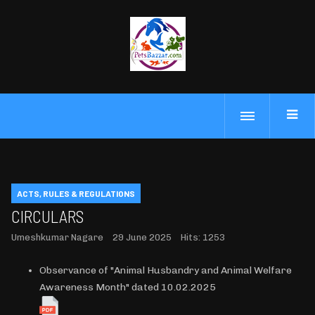
ACTS, RULES & REGULATIONS
CIRCULARS
Umeshkumar Nagare
29 June 2025
Hits: 1253
Observance of "Animal Husbandry and Animal Welfare
Awareness Month" dated 10.02.2025