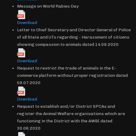
Message on World Rabies Day
Download
Letter to Chief Secretary and Director General of Police
of all State and UTs regarding - Harassment of citizens
showing compassion to animals dated 14.08.2020
Download
Request to restrict the trade of animals in the E-
commerce platform without proper registration dated
09.07.2020
Download
Request to establish and/or District SPCAs and
register the Animal Welfare organisations which are
functioning in the District with the AWBI dated
30.06.2020