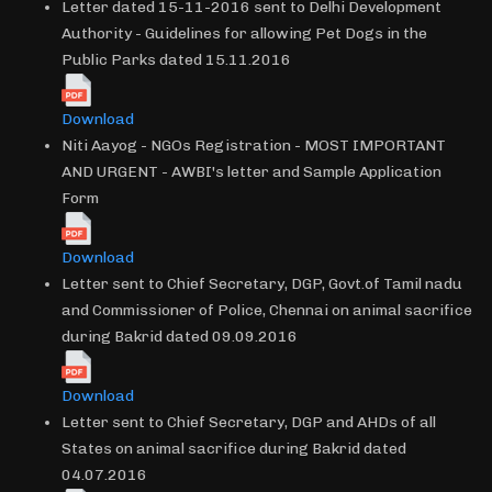
Letter dated 15-11-2016 sent to Delhi Development
Authority - Guidelines for allowing Pet Dogs in the
Public Parks dated 15.11.2016
Download
Niti Aayog - NGOs Registration - MOST IMPORTANT
AND URGENT - AWBI's letter and Sample Application
Form
Download
Letter sent to Chief Secretary, DGP, Govt.of Tamil nadu
and Commissioner of Police, Chennai on animal sacrifice
during Bakrid dated 09.09.2016
Download
Letter sent to Chief Secretary, DGP and AHDs of all
States on animal sacrifice during Bakrid dated
04.07.2016