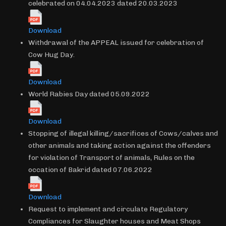
celebrated on 04.04.2023 dated 20.03.2023
Download
Withdrawal of the APPEAL issued for celebration of
Cow Hug Day.
Download
World Rabies Day dated 05.09.2022
Download
Stopping of illegal killing/sacrifices of Cows/calves and
other animals and taking action against the offenders
for violation of Transport of animals, Rules on the
occation of Bakrid dated 07.06.2022
Download
Request to implement and circulate Regulatory
Compliances for Slaughter houses and Meat Shops