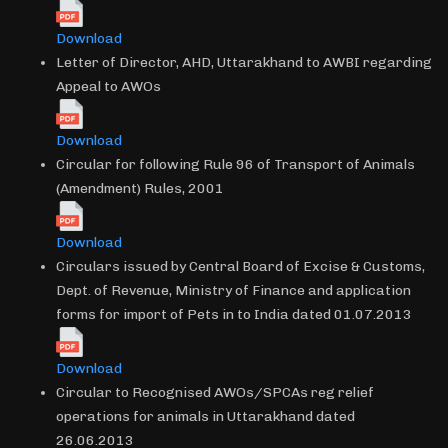
Download
Letter of Director, AHD, Uttarakhand to AWBI regarding
Appeal to AWOs
Download
Circular for following Rule 96 of Transport of Animals
(Amendment) Rules, 2001
Download
Circulars issued by Central Board of Excise & Customs,
Dept. of Revenue, Ministry of Finance and application
forms for import of Pets in to India dated 01.07.2013
Download
Circular to Recognised AWOs/SPCAs reg relief
operations for animals in Uttarakhand dated
26.06.2013