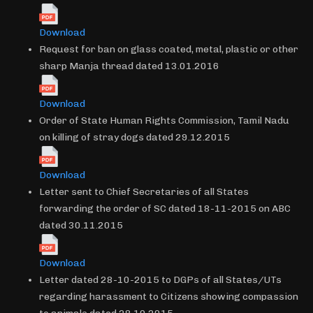
Download
Request for ban on glass coated, metal, plastic or other
sharp Manja thread dated 13.01.2016
Download
Order of State Human Rights Commission, Tamil Nadu
on killing of stray dogs dated 29.12.2015
Download
Letter sent to Chief Secretaries of all States
forwarding the order of SC dated 18-11-2015 on ABC
dated 30.11.2015
Download
Letter dated 28-10-2015 to DGPs of all States/UTs
regarding harassment to Citizens showing compassion