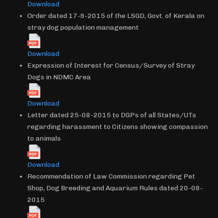
Download
Order dated 17-9-2015 of the LSGD, Govt. of Kerala on
stray dog population management
Download
Expression of Interest for Census/Survey of Stray
Dogs in NDMC Area
Download
Letter dated 25-08-2015 to DGPs of all States/UTs
regarding harassment to Citizens showing compassion
to animals
Download
Recommendation of Law Commission regarding Pet
Shop, Dog Breeding and Aquarium Rules dated 20-08-
2015