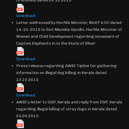
to animals dated 28.10.2015
Download
Letter addressed by Hon'ble Minister, MoEF & CC dated
14-10-2015 to Smt Maneka Gandhi, Hon'ble Minister of
Women and Child Development regarding movement of
Captive Elephants in to the State of Bihar
Download
Press release regarding AWBI Tipline for gathering
information on illegal dog killing in Kerala dated
13.10.2015
Download
AWBI's letter to DGP, Kerala and reply from DGP, Kerala
regarding illegal killing of stray dogs in Kerala dated
24.09.2015