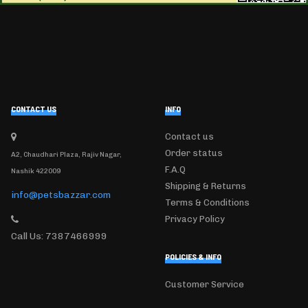
CONTACT US
INFO
Contact us
Order status
A2, Chaudhari Plaza, Rajiv Nagar,
F.A.Q
Nashik 422009
Shipping & Returns
info@petsbazzar.com
Terms & Conditions
Privacy Policy
Call Us: 7387466999
POLICIES & INFO
Customer Service