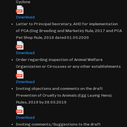
Cyclone
Download
Letter to Principal Secretary, AHD for implementation
of PCA (Dog Breeding and Marketin) Rule, 2017 and PCA
Pet Shop Rule, 2018 dated 01.05.2020
Download
Order regarding inspection of Animal Welfare
Organization or Circusses or any other establishments
Download
Inviting objections and comments on the draft
Prevention of Cruelty to Animals (Egg Laying Hens)
Rules, 2019 by 28.05.2019
Download
Inviting comments/Suggestions to the draft