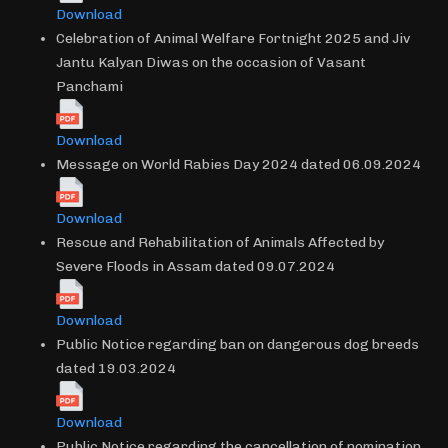
Download
Celebration of Animal Welfare Fortnight 2025 and Jiv
Jantu Kalyan Diwas on the occasion of Vasant
Panchami
Download
Message on World Rabies Day 2024 dated 06.09.2024
Download
Rescue and Rehabilitation of Animals Affected by
Severe Floods in Assam dated 09.07.2024
Download
Public Notice regarding ban on dangerous dog breeds
dated 19.03.2024
Download
Public Notice regarding the cancellation of nomination