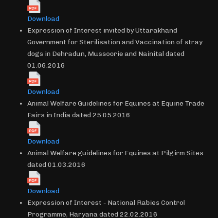
Download
Expression of Interest invited by Uttarakhand
Government for Sterilisation and Vaccination of stray
dogs in Dehradun, Mussoorie and Nainital dated
01.06.2016
Download
Animal Welfare Guidelines for Equines at Equine Trade
Fairs in India dated 25.05.2016
Download
Animal Welfare guidelines for Equines at Pilgirm Sites
dated 01.03.2016
Download
Expression of Interest - National Rabies Control
Programme, Haryana dated 22.02.2016