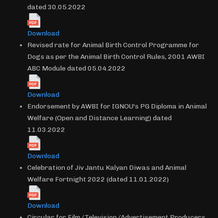
dated 30.05.2022
Download
Revised rate for Animal Birth Control Programme for
Dogs as per the Animal Birth Control Rules, 2001 AWBI
ABC Module dated 05.04.2022
Download
Endorsement by AWBI for IGNOU's PG Diploma in Animal
Welfare (Open and Distance Learning) dated
11.03.2022
Download
Celebration of Jiv Jantu Kalyan Diwas and Animal
Welfare Fortnight 2022 (dated 11.01.2022)
Download
Circular for Film/Television/Advertisement Producers