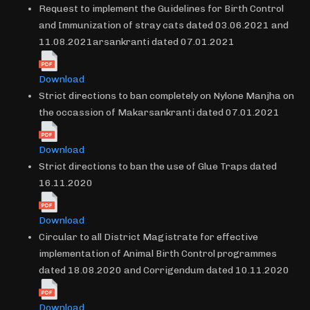
Request to implement the Guidelines for Birth Control
and Immunization of stray cats dated 03.06.2021 and
11.08.2021arsankranti dated 07.01.2021
Download
Strict directions to ban completely on Nylone Manjha on
the occassion of Makarsankranti dated 07.01.2021
Download
Strict directions to ban the use of Glue Traps dated
16.11.2020
Download
Circular to all District Magistrate for effective
implementation of Animal Birth Control programmes
dated 18.08.2020 and Corrigendum dated 10.11.2020
Download