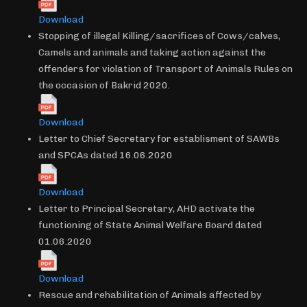
Download
Stopping of illegal Killing/sacrifices of Cows/calves,
Camels and animals and taking action against the
offenders for violation of Transport of Animals Rules on
the occasion of Bakrid 2020.
Download
Letter to Chief Secretary for establisment of SAWBs
and SPCAs dated 16.06.2020
Download
Letter to Principal Secretary, AHD activate the
functioning of State Animal Welfare Board dated
01.06.2020
Download
Rescue and rehabilitation of Animals affected by