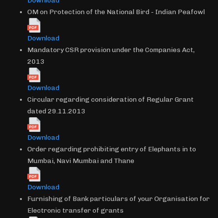
Download
OM on Protection of the National Bird - Indian Peafowl
Download
Mandatory CSR provision under the Companies Act,
2013
Download
Circular regarding consideration of Regular Grant
dated 29.11.2013
Download
Order regarding prohibiting entry of Elephants in to
Mumbai, Navi Mumbai and Thane
Download
Furnishing of Bank particulars of your Organisation for
Electronic transfer of grants