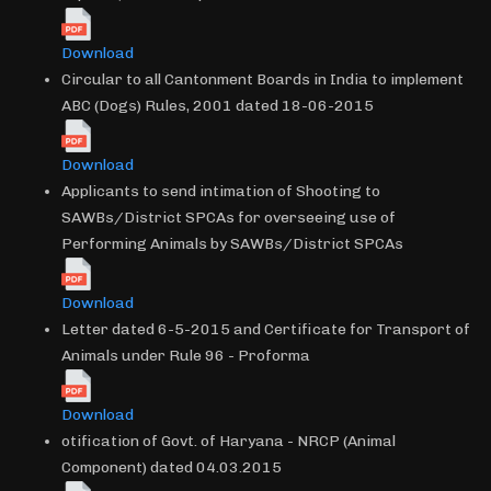
Download
Circular to all Cantonment Boards in India to implement
ABC (Dogs) Rules, 2001 dated 18-06-2015
Download
Applicants to send intimation of Shooting to
SAWBs/District SPCAs for overseeing use of
Performing Animals by SAWBs/District SPCAs
Download
Letter dated 6-5-2015 and Certificate for Transport of
Animals under Rule 96 - Proforma
Download
otification of Govt. of Haryana - NRCP (Animal
Component) dated 04.03.2015