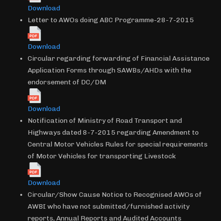
Download
Letter to AWOs doing ABC Programme-28-7-2015
Download
Circular regarding forwarding of Financial Assistance
Application Forms through SAWBs/AHDs with the
endorsement of DC/DM
Download
Notification of Ministry of Road Transport and
Highways dated 8-7-2015 regarding Amendment to
Central Motor Vehicles Rules for special requirements
of Motor Vehicles for transporting Livestock
Download
Circular/Show Cause Notice to Recognised AWOs of
AWBI who have not submitted/furnished activity
reports, Annual Reports and Audited Accounts