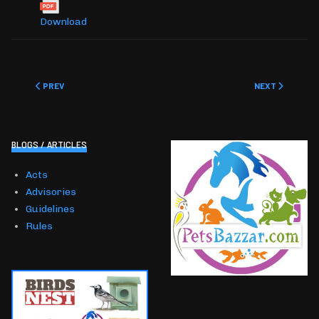
Download
PREVIOUS ARTICLE: GUIDELINES
NEXT ARTICLE: 
PREV
NEXT
BLOGS / ARTICLES
Acts
Advisories
Guidelines
Rules