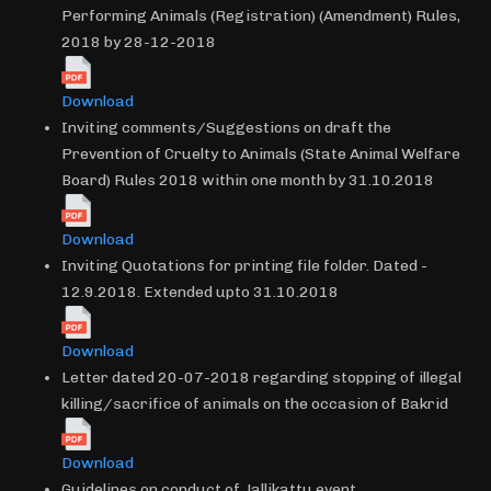
Performing Animals (Registration) (Amendment) Rules,
2018 by 28-12-2018
Download
Inviting comments/Suggestions on draft the
Prevention of Cruelty to Animals (State Animal Welfare
Board) Rules 2018 within one month by 31.10.2018
Download
Inviting Quotations for printing file folder. Dated -
12.9.2018. Extended upto 31.10.2018
Download
Letter dated 20-07-2018 regarding stopping of illegal
killing/sacrifice of animals on the occasion of Bakrid
Download
Guidelines on conduct of Jallikattu event