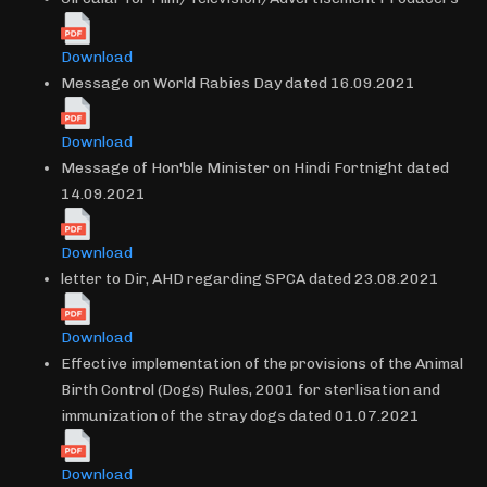
Download
Message on World Rabies Day dated 16.09.2021
Download
Message of Hon'ble Minister on Hindi Fortnight dated
14.09.2021
Download
letter to Dir, AHD regarding SPCA dated 23.08.2021
Download
Effective implementation of the provisions of the Animal
Birth Control (Dogs) Rules, 2001 for sterlisation and
immunization of the stray dogs dated 01.07.2021
Download