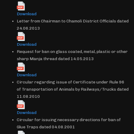
Download
Letter from Chairman to Chamoli District Officials dated
24.06.2013
Download
Request for ban on glass coated, metal, plastic or other
sharp Manja thread dated 14.05.2013
Download
Circular regarding issue of Certificate under Rule 96
of Transportation of Animals by Railways/Trucks dated
11.08.2010
Download
Circular for issuing necessary directions for ban of
Glue Traps dated 04.08.2001