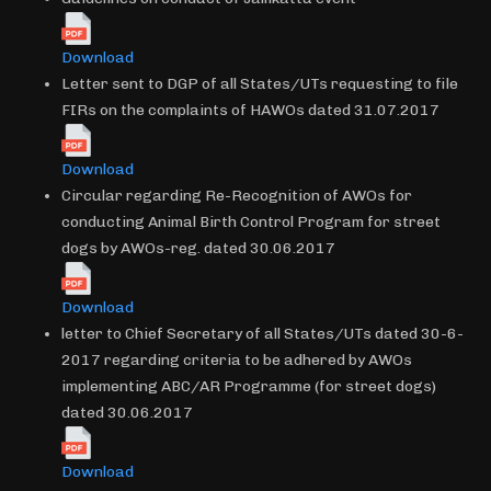
Download
Letter sent to DGP of all States/UTs requesting to file
FIRs on the complaints of HAWOs dated 31.07.2017
Download
Circular regarding Re-Recognition of AWOs for
conducting Animal Birth Control Program for street
dogs by AWOs-reg. dated 30.06.2017
Download
letter to Chief Secretary of all States/UTs dated 30-6-
2017 regarding criteria to be adhered by AWOs
implementing ABC/AR Programme (for street dogs)
dated 30.06.2017
Download