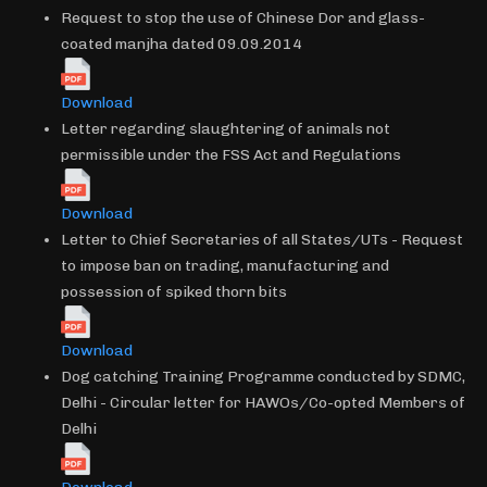
Request to stop the use of Chinese Dor and glass-
coated manjha dated 09.09.2014
Download
Letter regarding slaughtering of animals not
permissible under the FSS Act and Regulations
Download
Letter to Chief Secretaries of all States/UTs - Request
to impose ban on trading, manufacturing and
possession of spiked thorn bits
Download
Dog catching Training Programme conducted by SDMC,
Delhi - Circular letter for HAWOs/Co-opted Members of
Delhi