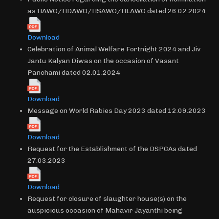
as HAWO/HDAWO/HSAWO/HLAWO dated 26.02.2024
Download
Celebration of Animal Welfare Fortnight 2024 and Jiv
Jantu Kalyan Diwas on the occasion of Vasant
Panchami dated 02.01.2024
Download
Message on World Rabies Day 2023 dated 12.09.2023
Download
Request for the Establishment of the DSPCAs dated
27.03.2023
Download
Request for closure of slaughter house(s) on the
auspicious occasion of Mahavir Jayanthi being