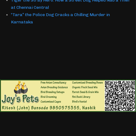
Tiger the Stray Hero: How a Street Dog Helped Nab a Thief
at Chennai Central
“Tara” the Police Dog Cracks a Chilling Murder in
Karnataka