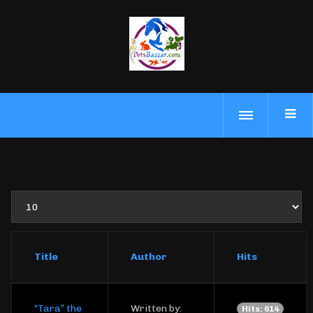
Display
#
Title
Author
Hits
“Tara” the
Written by:
Hits: 614