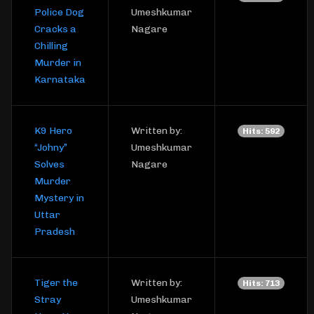
Police Dog
Umeshkumar
Cracks a
Nagare
Chilling
Murder in
Karnataka
K9 Hero
Written by:
Hits: 592
“Johny”
Umeshkumar
Solves
Nagare
Murder
Mystery in
Uttar
Pradesh
Tiger the
Written by:
Hits: 713
Stray
Umeshkumar