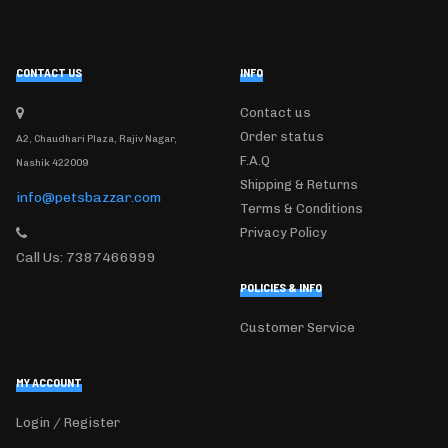
CONTACT US
INFO
Contact us
Order status
A2, Chaudhari Plaza, Rajiv Nagar,
F.A.Q
Nashik 422009
Shipping & Returns
info@petsbazzar.com
Terms & Conditions
Privacy Policy
Call Us: 7387466999
POLICIES & INFO
Customer Service
MY ACCOUNT
Login / Register