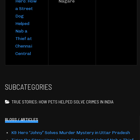
Hero: How
Nagare
a Street
Dog
Helped
Nab a
Thief at
Chennai
Central
SUBCATEGORIES
TRUE STORIES: HOW PETS HELPED SOLVE CRIMES IN INDIA
BLOGS / ARTICLES
K9 Hero “Johny” Solves Murder Mystery in Uttar Pradesh