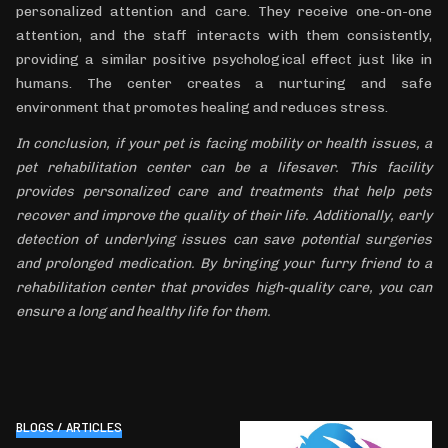
personalized attention and care. They receive one-on-one
attention, and the staff interacts with them consistently,
providing a similar positive psychological effect just like in
humans. The center creates a nurturing and safe
environment that promotes healing and reduces stress.
In conclusion, if your pet is facing mobility or health issues, a
pet rehabilitation center can be a lifesaver. This facility
provides personalized care and treatments that help pets
recover and improve the quality of their life. Additionally, early
detection of underlying issues can save potential surgeries
and prolonged medication. By bringing your furry friend to a
rehabilitation center that provides high-quality care, you can
ensure a long and healthy life for them.
BLOGS / ARTICLES