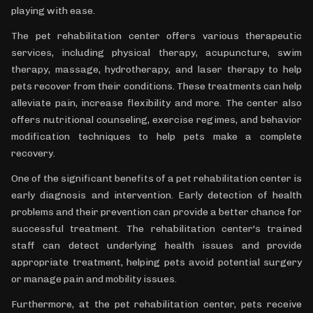
playing with ease.
The pet rehabilitation center offers various therapeutic
services, including physical therapy, acupuncture, swim
therapy, massage, hydrotherapy, and laser therapy to help
pets recover from their conditions. These treatments can help
alleviate pain, increase flexibility and more. The center also
offers nutritional counseling, exercise regimes, and behavior
modification techniques to help pets make a complete
recovery.
One of the significant benefits of a pet rehabilitation center is
early diagnosis and intervention. Early detection of health
problems and their prevention can provide a better chance for
successful treatment. The rehabilitation center's trained
staff can detect underlying health issues and provide
appropriate treatment, helping pets avoid potential surgery
or manage pain and mobility issues.
Furthermore, at the pet rehabilitation center, pets receive