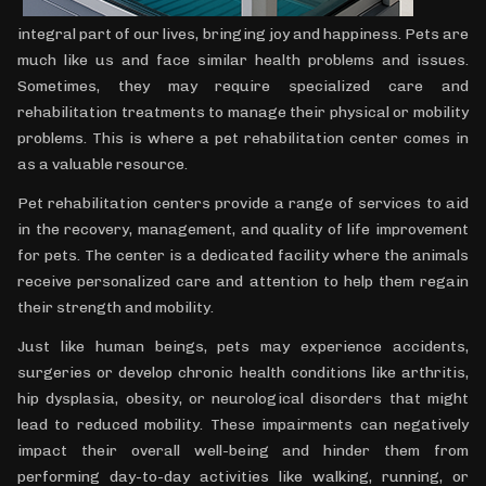
integral part of our lives, bringing joy and happiness. Pets are
much like us and face similar health problems and issues.
Sometimes, they may require specialized care and
rehabilitation treatments to manage their physical or mobility
problems. This is where a pet rehabilitation center comes in
as a valuable resource.
Pet rehabilitation centers provide a range of services to aid
in the recovery, management, and quality of life improvement
for pets. The center is a dedicated facility where the animals
receive personalized care and attention to help them regain
their strength and mobility.
Just like human beings, pets may experience accidents,
surgeries or develop chronic health conditions like arthritis,
hip dysplasia, obesity, or neurological disorders that might
lead to reduced mobility. These impairments can negatively
impact their overall well-being and hinder them from
performing day-to-day activities like walking, running, or