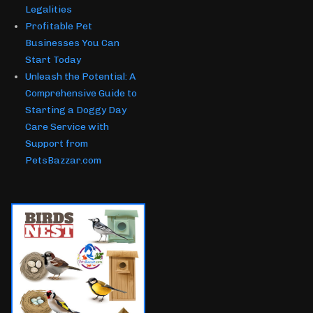
Legalities
Profitable Pet
Businesses You Can
Start Today
Unleash the Potential: A
Comprehensive Guide to
Starting a Doggy Day
Care Service with
Support from
PetsBazzar.com