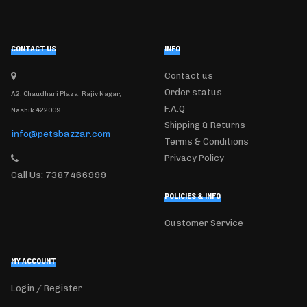
CONTACT US
INFO
Contact us
Order status
A2, Chaudhari Plaza, Rajiv Nagar,
F.A.Q
Nashik 422009
Shipping & Returns
info@petsbazzar.com
Terms & Conditions
Privacy Policy
Call Us: 7387466999
POLICIES & INFO
Customer Service
MY ACCOUNT
Login / Register