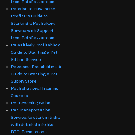
from PetsBazzar.com
Passion to Paw-some
Profits: A Guide to
Starting a Pet Bakery
Service with Support
from PetsBazzar.com
Pawsitively Profitable: A
Guide to Starting a Pet
Sitting Service
Pawsome Possibilities: A
Guide to Starting a Pet
Supply Store
Pet Behavioral Training
Courses
Pet Grooming Salon
Pet Transportation
Service, to start in India
with detailed info like
RTO, Permissions,