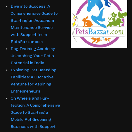
Dive into Success: A
Comprehensive Guide to
Starting an Aquarium
Maintenance Service
with Support from
PetsBazzar.com
Dog Training Academy:
Unleashing Your Pet's
Potential in India
Exploring Pet Boarding
Facilities: A Lucrative
Venture for Aspiring
Entrepreneurs
On Wheels and Fur-
fection: A Comprehensive
Guide to Starting a
Mobile Pet Grooming
Business with Support