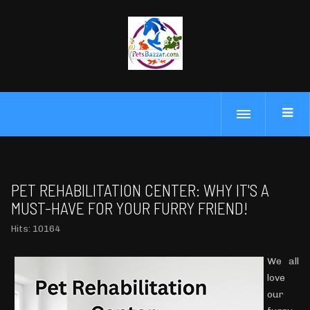
PET REHABILITATION CENTER: WHY IT'S A
MUST-HAVE FOR YOUR FURRY FRIEND!
Hits: 10164
We all
love
our