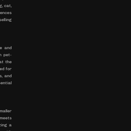
, cat,
rences
elling
le and
n pet-
at the
ed for
s, and
ential
maller
 meets
zing a