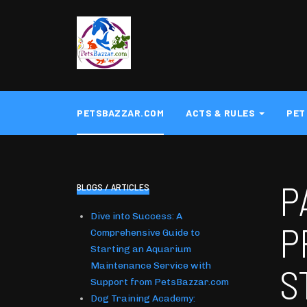
PETSBAZZAR.COM
ACTS & RULES
PET
P
BLOGS / ARTICLES
Dive into Success: A
P
Comprehensive Guide to
Starting an Aquarium
Maintenance Service with
S
Support from PetsBazzar.com
Dog Training Academy: