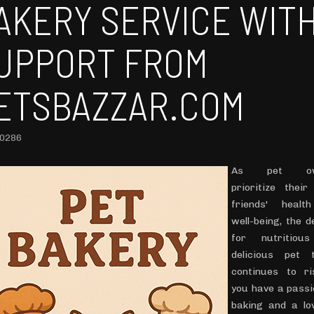
AKERY SERVICE WIT
UPPORT FROM
ETSBAZZAR.COM
10286
As pet ow
prioritize their
friends' healt
well-being, the 
for nutritiou
delicious pet 
continues to ri
you have a passi
baking and a lo