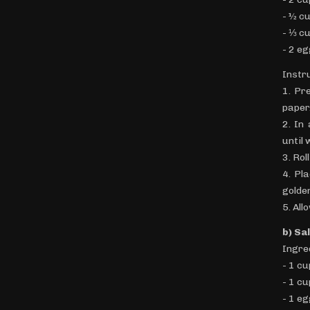
- ½ c
- ⅓ c
- 2 e
Instr
1. Pr
paper
2. In
until 
3. Rol
4. Pl
golde
5. All
b) Sa
Ingre
- 1 c
- 1 c
- 1 e