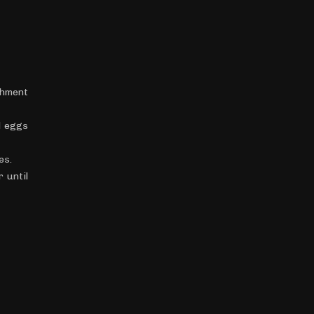
chment
d eggs
es.
 until