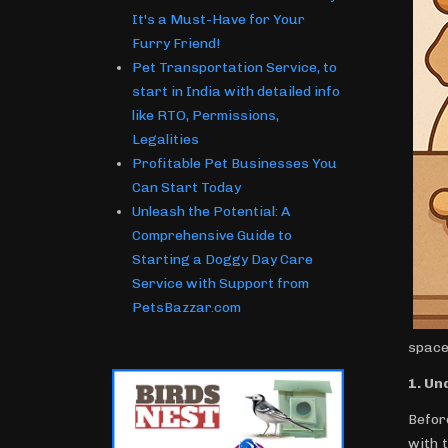
It's a Must-Have for Your
Furry Friend!
Pet Transportation Service, to
start in India with detailed info
like RTO, Permissions,
Legalities
Profitable Pet Businesses You
Can Start Today
Unleash the Potential: A
Comprehensive Guide to
Starting a Doggy Day Care
Service with Support from
PetsBazzar.com
space
1. Un
Before
with 