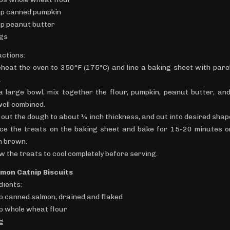
up canned pumpkin
up peanut butter
ggs
uctions:
eheat the oven to 350°F (175°C) and line a baking sheet with par
.
 a large bowl, mix together the flour, pumpkin, peanut butter, an
well combined.
l out the dough to about ¼ inch thickness, and cut into desired shap
ace the treats on the baking sheet and bake for 15-20 minutes or
n brown.
ow the treats to cool completely before serving.
lmon Catnip Biscuits
dients:
up canned salmon, drained and flaked
up whole wheat flour
gg