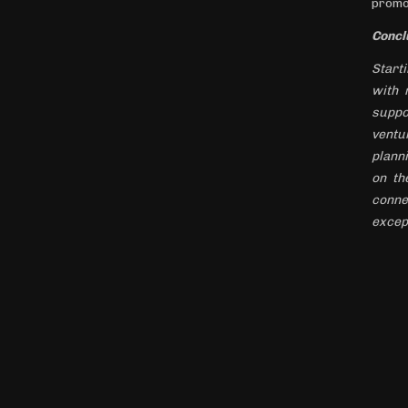
promo
Concl
Starti
with 
suppo
ventu
plann
on th
conne
excep