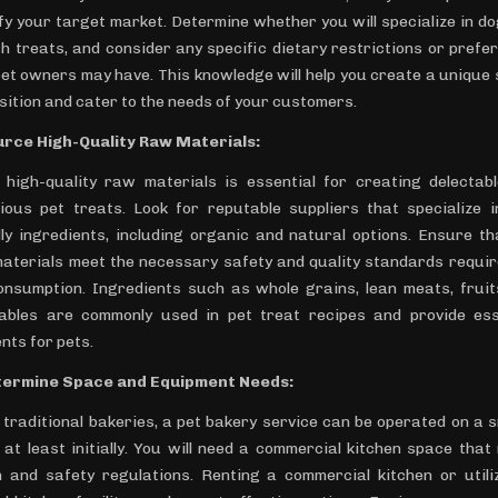
ify your target market. Determine whether you will specialize in dog
th treats, and consider any specific dietary restrictions or prefe
pet owners may have. This knowledge will help you create a unique s
sition and cater to the needs of your customers.
urce High-Quality Raw Materials:
 high-quality raw materials is essential for creating delectab
tious pet treats. Look for reputable suppliers that specialize i
dly ingredients, including organic and natural options. Ensure th
aterials meet the necessary safety and quality standards requir
onsumption. Ingredients such as whole grains, lean meats, fruit
ables are commonly used in pet treat recipes and provide ess
nts for pets.
termine Space and Equipment Needs:
e traditional bakeries, a pet bakery service can be operated on a s
, at least initially. You will need a commercial kitchen space that
h and safety regulations. Renting a commercial kitchen or utili