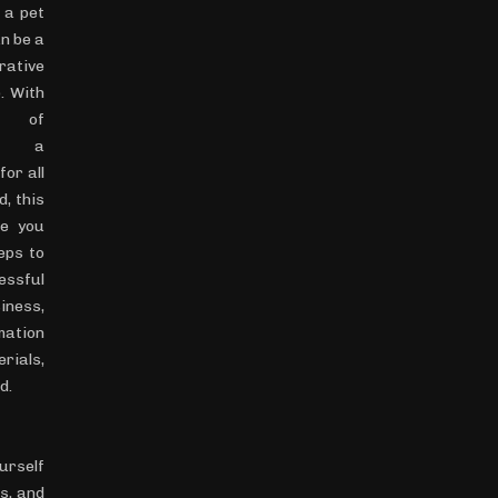
 a pet
n be a
crative
. With
t of
om, a
for all
d, this
de you
eps to
essful
iness,
mation
ials,
d.
ourself
s, and