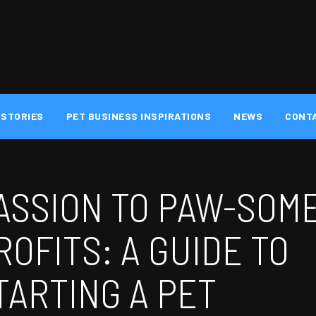
 STORIES
PET BUSINESS INSPIRATIONS
NEWS
CONT
ASSION TO PAW-SOM
ROFITS: A GUIDE TO
TARTING A PET