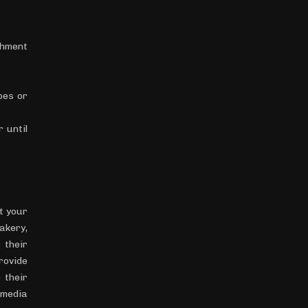
chment
pes or
 until
t your
akery,
 their
rovide
 their
 media