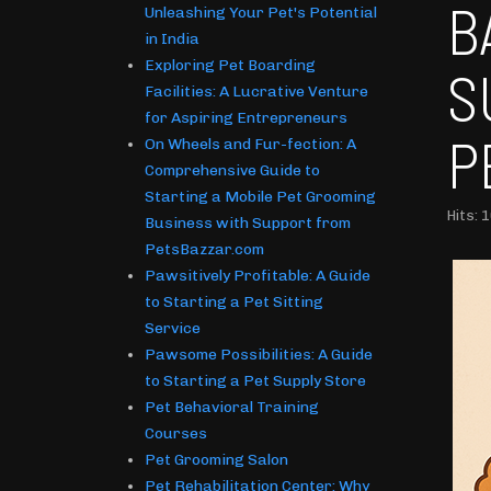
B
Unleashing Your Pet's Potential
in India
Exploring Pet Boarding
S
Facilities: A Lucrative Venture
for Aspiring Entrepreneurs
P
On Wheels and Fur-fection: A
Comprehensive Guide to
Starting a Mobile Pet Grooming
Hits: 
Business with Support from
PetsBazzar.com
Pawsitively Profitable: A Guide
to Starting a Pet Sitting
Service
Pawsome Possibilities: A Guide
to Starting a Pet Supply Store
Pet Behavioral Training
Courses
Pet Grooming Salon
Pet Rehabilitation Center: Why