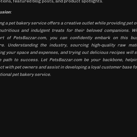
tions, featured blog posts, and product spotlights.
usion
:
ng a pet bakery service offers a creative outlet while providing pet
nutritious and indulgent treats for their beloved companions. Wi
rt of PetsBazzar.com, you can confidently embark on this bu
re. Understanding the industry, sourcing high-quality raw mate
ing your space and expenses, and trying out delicious recipes will s
e path to success. Let PetsBazzar.com be your backbone, helpi
ct with pet owners and assist in developing a loyal customer base fo
tional pet bakery service.