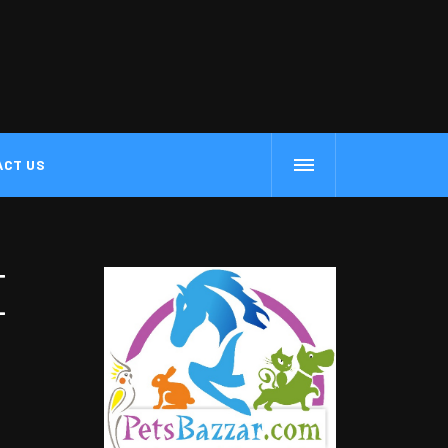
ACT US
E