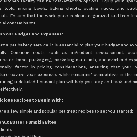
d kitchen facility can be cost-effective options. Equip your spac
g tools, mixing bowls, baking sheets, cooling racks, and pac
ials. Ensure that the workspace is clean, organized, and free fr
tial contaminants.
an Your Budget and Expenses:
art a pet bakery service, it is essential to plan your budget and ex
ully. Consider costs such as ingredient procurement, equ
ase or lease, packaging, marketing materials, and overhead exp
ionally, factor in pricing considerations, ensuring that your p
ture covers your expenses while remaining competitive in the m
aining a detailed financial plan will help you stay on track and 
effectively.
licious Recipes to Begin With:
are a few simple and popular pet treat recipes to get you started:
anut Butter Pumpkin Bites
dients:
ups whole wheat flour