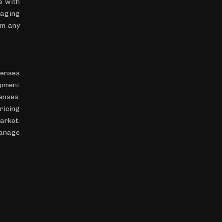
e with
kaging
om any
penses
ipment
enses.
ricing
arket.
manage