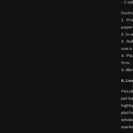
- 1 ta
Instr
1. Pr
paper
2. In 
3. Ro
use a 
4. Pl
firm.
5. All
6. Le
PetsB
pet b
highl
platf
whole
marke