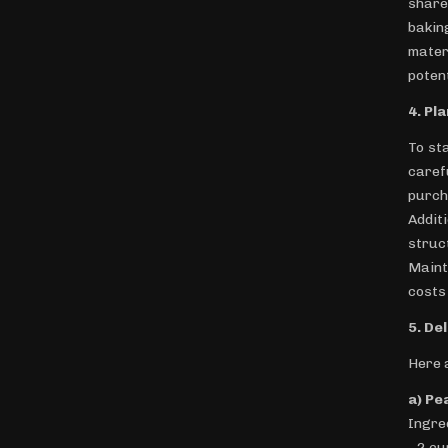
share
bakin
mater
poten
4. Pl
To st
caref
purch
Addit
struc
Maint
costs 
5. De
Here 
a) Pe
Ingre
- 2 c