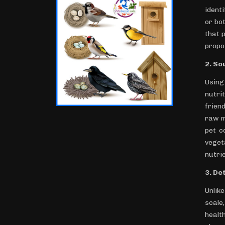
ident
or bo
that 
propo
2. So
Using
nutri
frien
raw m
pet c
veget
nutrie
3. De
Unlik
scale
healt