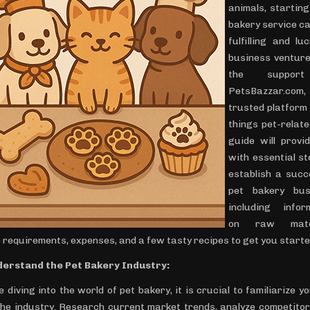
animals, starting
bakery service ca
fulfilling and lu
business venture
the suppor
PetsBazzar.c
trusted platform 
things pet-relate
guide will provi
with essential st
establish a succ
pet bakery bus
including infor
on raw mater
 requirements, expenses, and a few tasty recipes to get you starte
derstand the Pet Bakery Industry:
 diving into the world of pet bakery, it is crucial to familiarize y
the industry. Research current market trends, analyze competitor