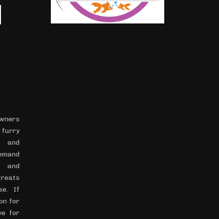
H
ners
 furry
h and
demand
s and
treats
se. If
on for
ve for