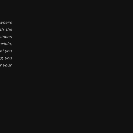
 owners
th the
siness
rials,
et you
ng you
r your