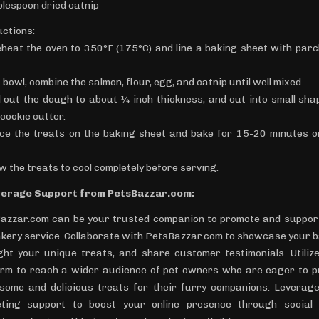
blespoon dried catnip
uctions:
eheat the oven to 350°F (175°C) and line a baking sheet with par
.
a bowl, combine the salmon, flour, egg, and catnip until well mixed.
ll out the dough to about ¼ inch thickness, and cut into small sha
cookie cutter.
ace the treats on the baking sheet and bake for 15-20 minutes or
ow the treats to cool completely before serving.
verage Support from PetsBazzar.com:
azzar.com can be your trusted companion to promote and suppor
akery service. Collaborate with PetsBazzar.com to showcase your b
ight your unique treats, and share customer testimonials. Utilize
orm to reach a wider audience of pet owners who are eager to p
some and delicious treats for their furry companions. Leverage
ting support to boost your online presence through social