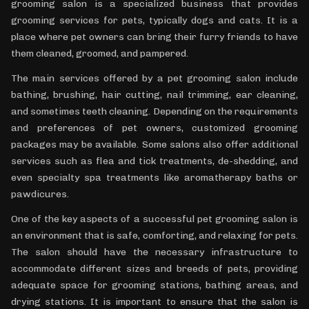
grooming salon is a specialized business that provides
grooming services for pets, typically dogs and cats. It is a
place where pet owners can bring their furry friends to have
them cleaned, groomed, and pampered.
The main services offered by a pet grooming salon include
bathing, brushing, hair cutting, nail trimming, ear cleaning,
and sometimes teeth cleaning. Depending on the requirements
and preferences of pet owners, customized grooming
packages may be available. Some salons also offer additional
services such as flea and tick treatments, de-shedding, and
even specialty spa treatments like aromatherapy baths or
pawdicures.
One of the key aspects of a successful pet grooming salon is
an environment that is safe, comforting, and relaxing for pets.
The salon should have the necessary infrastructure to
accommodate different sizes and breeds of pets, providing
adequate space for grooming stations, bathing areas, and
drying stations. It is important to ensure that the salon is