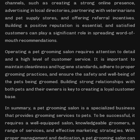
channels, such as creating a strong online presence,
advertising in local directories, partnering with veterinarians
and pet supply stores, and offering referral incentives.
Building a positive reputation is essential, and satisfied
customers can play a significant role in spreading word-of-
mouth recommendations.
Operating a pet grooming salon requires attention to detail
and a high level of customer service. It is important to
maintain cleanliness and hygiene standards, adhere to proper
grooming practices, and ensure the safety and well-being of
the pets being groomed. Building strong relationships with
both pets and their owners is key to creating a loyal customer
base.
In summary, a pet grooming salon is a specialized business
that provides grooming services to pets. To be successful, it
requires a well-equipped salon, knowledgeable groomers, a
range of services, and effective marketing strategies. With
proper management and dedication, a pet grooming salon can