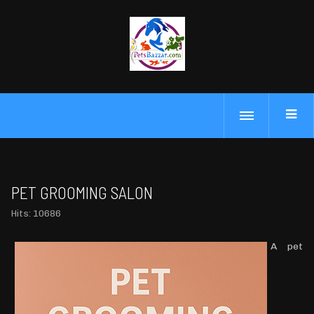
PET GROOMING SALON
Hits: 10686
A pet