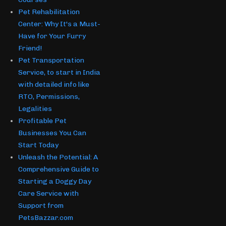
Pet Rehabilitation
Center: Why It's a Must-
Have for Your Furry
Friend!
Pet Transportation
Service, to start in India
with detailed info like
RTO, Permissions,
Legalities
Profitable Pet
Businesses You Can
Start Today
Unleash the Potential: A
Comprehensive Guide to
Starting a Doggy Day
Care Service with
Support from
PetsBazzar.com