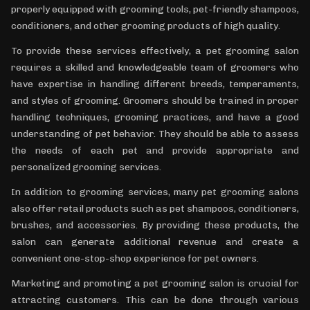
properly equipped with grooming tools, pet-friendly shampoos,
conditioners, and other grooming products of high quality.
To provide these services effectively, a pet grooming salon
requires a skilled and knowledgeable team of groomers who
have expertise in handling different breeds, temperaments,
and styles of grooming. Groomers should be trained in proper
handling techniques, grooming practices, and have a good
understanding of pet behavior. They should be able to assess
the needs of each pet and provide appropriate and
personalized grooming services.
In addition to grooming services, many pet grooming salons
also offer retail products such as pet shampoos, conditioners,
brushes, and accessories. By providing these products, the
salon can generate additional revenue and create a
convenient one-stop-shop experience for pet owners.
Marketing and promoting a pet grooming salon is crucial for
attracting customers. This can be done through various