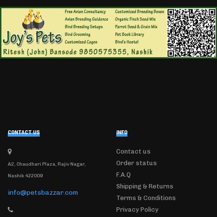
CONTACT US
INFO
Contact us
Order status
A2, Chaudhari Plaza, Rajiv Nagar,
F.A.Q
Nashik 422009
Shipping & Returns
info@petsbazzar.com
Terms & Conditions
Privacy Policy