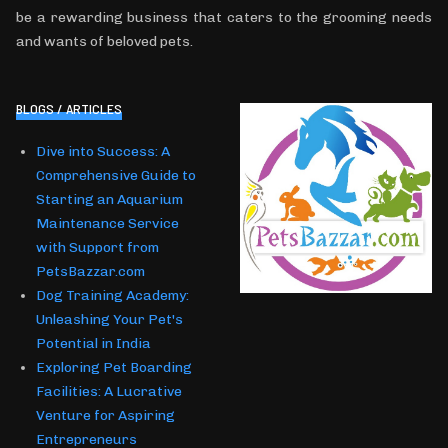
be a rewarding business that caters to the grooming needs
and wants of beloved pets.
BLOGS / ARTICLES
Dive into Success: A
Comprehensive Guide to
Starting an Aquarium
Maintenance Service
with Support from
PetsBazzar.com
Dog Training Academy:
Unleashing Your Pet's
Potential in India
Exploring Pet Boarding
Facilities: A Lucrative
Venture for Aspiring
Entrepreneurs