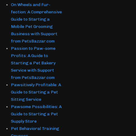
On Wheels and Fur-
fection: A Comprehensive
Guide to Starting a
Mobile Pet Grooming
Business with Support
from PetsBazzar.com
Passion to Paw-some
Profits: A Guide to
Starting a Pet Bakery
Service with Support
from PetsBazzar.com
Pawsitively Profitable: A
Guide to Starting a Pet
Sitting Service
Pawsome Possibilities: A
Guide to Starting a Pet
Supply Store
Pet Behavioral Training
Courses